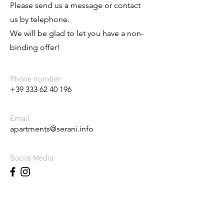
Please send us a message or contact
us by telephone.
We will be glad to let you have a non-
binding offer!
Phone number
+39 333 62 40 196
Email
apartments@serani.info
Social Media