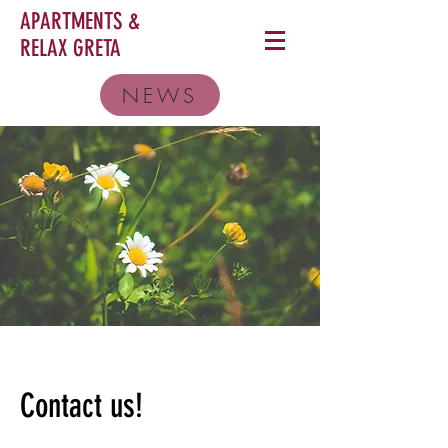
APARTMENTS &
RELAX
GRETA
NEWS
Contact us!