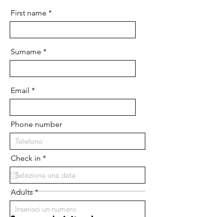
First name
Surname
Email
Phone number
r
Check in
*
e
q
u
i
Adults
r
e
d